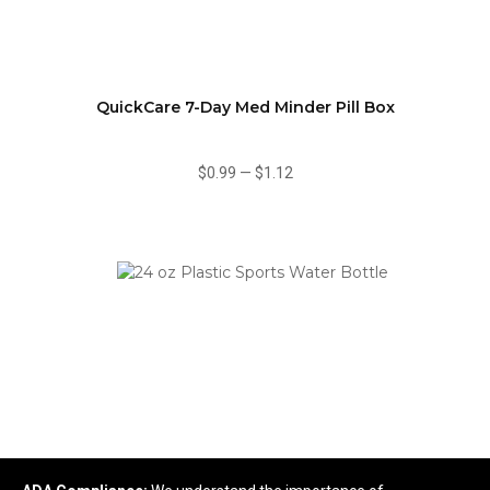
QuickCare 7-Day Med Minder Pill Box
$0.99
—
$1.12