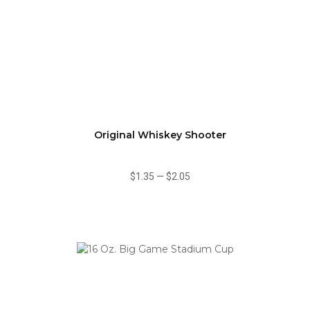
Original Whiskey Shooter
$1.35
—
$2.05