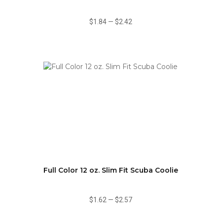
$1.84
—
$2.42
Full Color 12 oz. Slim Fit Scuba Coolie
$1.62
—
$2.57