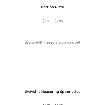
Portion Plate
$2.65
—
$2.95
Swivel-It Measuring Spoons Set