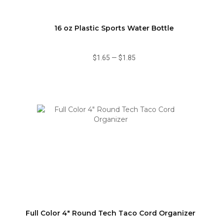
16 oz Plastic Sports Water Bottle
$1.65
—
$1.85
Full Color 4" Round Tech Taco Cord Organizer