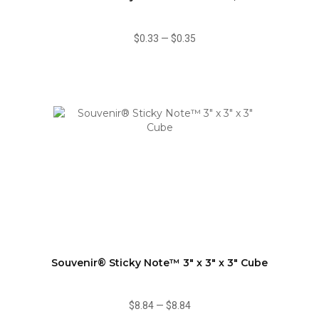
$0.33
—
$0.35
Souvenir® Sticky Note™ 3" x 3" x 3" Cube
$8.84
—
$8.84