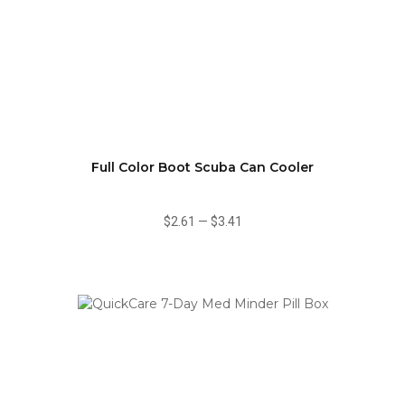
Full Color Boot Scuba Can Cooler
$2.61
—
$3.41