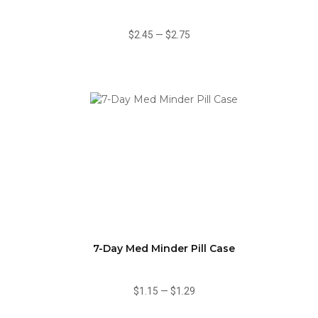
$2.45
—
$2.75
7-Day Med Minder Pill Case
$1.15
—
$1.29