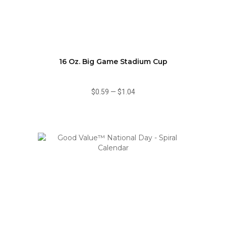
16 Oz. Big Game Stadium Cup
$0.59
—
$1.04