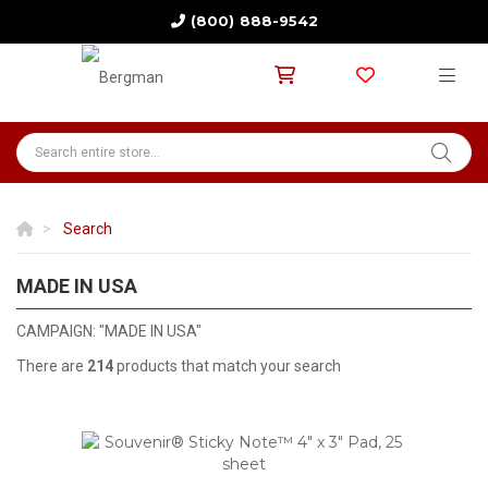
(800) 888-9542
Search
MADE IN USA
ALL PRODUCTS ARE MADE IN THE U.S.A
CAMPAIGN: "MADE IN USA"
There are
214
products that match your search