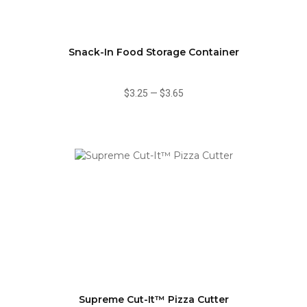
Snack-In Food Storage Container
$3.25
—
$3.65
Supreme Cut-It™ Pizza Cutter