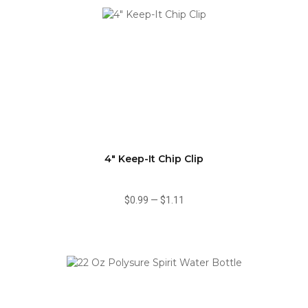
4" Keep-It Chip Clip
$0.99
—
$1.11