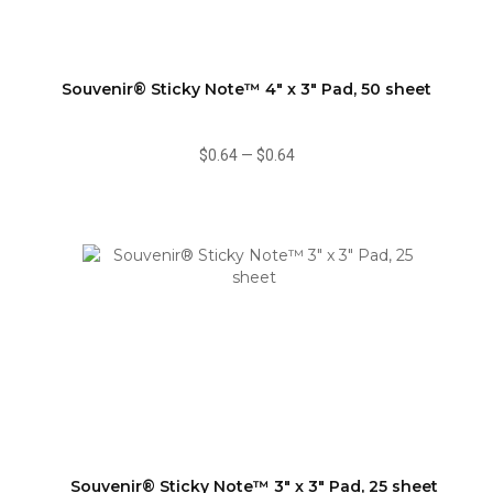
Souvenir® Sticky Note™ 4" x 3" Pad, 50 sheet
$0.64
—
$0.64
Souvenir® Sticky Note™ 3" x 3" Pad, 25 sheet