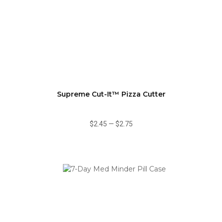
Supreme Cut-It™ Pizza Cutter
$2.45
—
$2.75