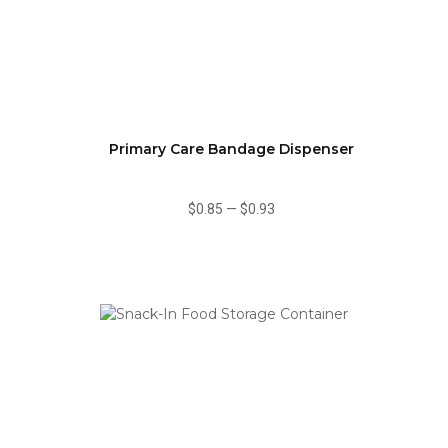
Primary Care Bandage Dispenser
$0.85
—
$0.93