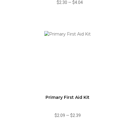
$2.30
—
$4.04
Primary First Aid Kit
$2.09
—
$2.39