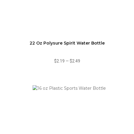
22 Oz Polysure Spirit Water Bottle
$2.19
—
$2.49