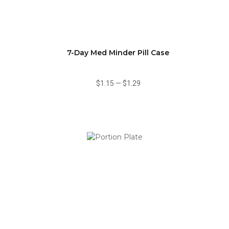
7-Day Med Minder Pill Case
$1.15
—
$1.29