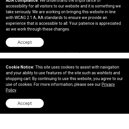
ADA Compliance:
We understand the importance of
24 oz Plastic Sports Water Bottle
accessibility for all visitors to our website and it is something we
take seriously. We are working on bringing this website in-line
with WCAG 2.1 A, AA standards to ensure we provide an
$1.73
—
$2.03
experience that is accessible to all. Your patience is appreciated
as we work through these changes.
Accept
Cookie Notice:
This site uses cookies to assist with navigation
and your ability to use features of the site such as wishlists and
shopping cart. By continuing to use this website, you agree to our
use of cookies. For more information, please see our
Privacy
Policy
Accept
back to top
9" Value Frequent Flyer Disc
$1.29
—
$1.45