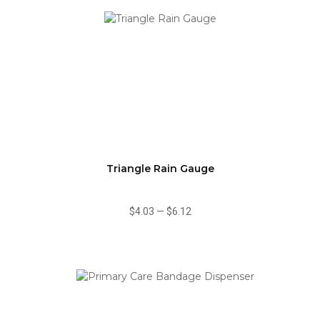
Triangle Rain Gauge
$4.03
—
$6.12