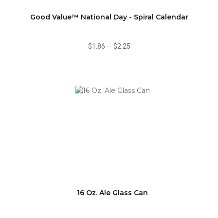
Good Value™ National Day - Spiral Calendar
$1.86
—
$2.25
16 Oz. Ale Glass Can