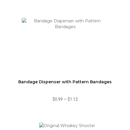
Bandage Dispenser with Pattern Bandages
$0.99
—
$1.12