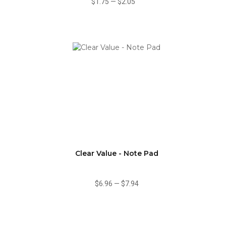
$1.75
—
$2.05
Clear Value - Note Pad
$6.96
—
$7.94