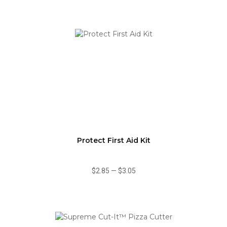
Protect First Aid Kit
$2.85
—
$3.05