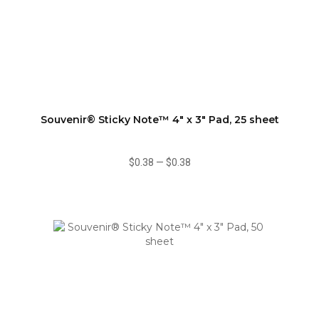
Souvenir® Sticky Note™ 4" x 3" Pad, 25 sheet
$0.38
—
$0.38