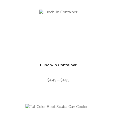
Lunch-In Container
$4.45
—
$4.85